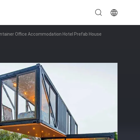
ontainer Office Accommodation Hotel Prefab House