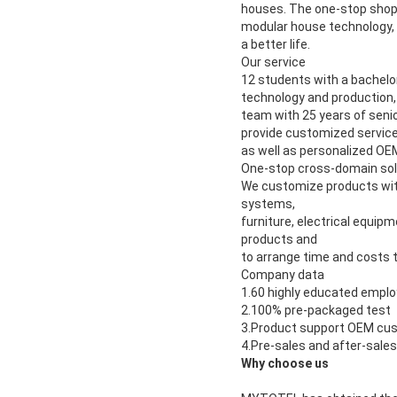
houses. The one-stop shopp
modular house technology, w
a better life.
Our service
12 students with a bachelor
technology and production, 
team with 25 years of seni
provide customized services
as well as personalized O
One-stop cross-domain sol
We customize products with
systems,
furniture, electrical equip
products and
to arrange time and costs t
Company data
1.60 highly educated empl
2.100% pre-packaged test
3.Product support OEM cu
4.Pre-sales and after-sale
Why choose us