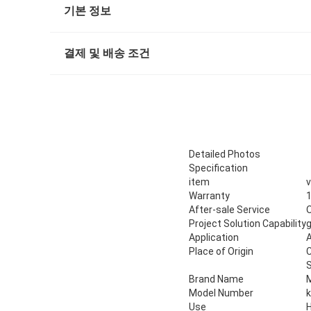
기본 정보
결제 및 배송 조건
Detailed Photos
Specification
item
v
Warranty
1
After-sale Service
O
Project Solution Capability
g
Application
A
Place of Origin
Brand Name
Model Number
Use
H