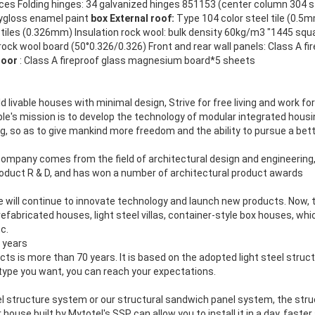
ces Folding hinges: 34 galvanized hinges 851153 (center column 304 st
lygloss enamel paint
box External roof:
Type 104 color steel tile (0.5mm
g tiles (0.326mm) Insulation rock wool: bulk density 60kg/m3 "1445 sq
 rock wool board (50°0.326/0.326) Front and rear wall panels: Class A fi
loor
: Class A fireproof glass magnesium board*5 sheets
ld livable houses with minimal design, Strive for free living and work for
able's mission is to develop the technology of modular integrated hous
, so as to give mankind more freedom and the ability to pursue a bette
ompany comes from the field of architectural design and engineering,
roduct R & D, and has won a number of architectural product awards
we will continue to innovate technology and launch new products. Now, 
fabricated houses, light steel villas, container-style box houses, whic
tc.
 years
ucts is more than 70 years. It is based on the adopted light steel stru
type you want, you can reach your expectations.
el structure system or our structural sandwich panel system, the struc
house built by Mytotel's SSP can allow you to install it in a day, fast