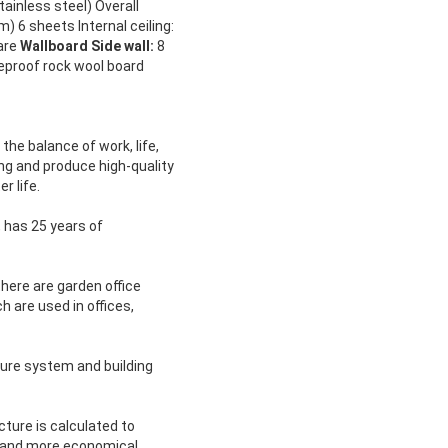
ainless steel) Overall
) 6 sheets Internal ceiling:
uare
Wallboard Side wall:
8
reproof rock wool board
 the balance of work, life,
ing and produce high-quality
r life.
 has 25 years of
there are garden office
h are used in offices,
cture system and building
ture is calculated to
er and more economical.