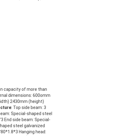
on capacity of more than
rnal dimensions: 600omm
idth) 2430mm (height)
ucture
: Top side beam: 3
beam: Special-shaped steel
3 End side beam: Special-
shaped steel galvanized
°80*1.8*3 Hanging head: