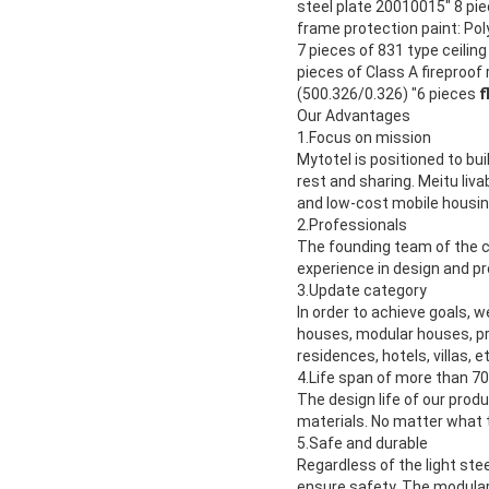
steel plate 20010015" 8 pie
frame protection paint: Po
7 pieces of 831 type ceilin
pieces of Class A fireproof
(500.326/0.326) "6 pieces
f
Our Advantages
1.Focus on mission
Mytotel is positioned to bui
rest and sharing. Meitu liv
and low-cost mobile housing
2.
Professionals
The founding team of the c
experience in design and p
3.
Update category
In order to achieve goals, 
houses, modular houses, pre
residences, hotels, villas, e
4.
Life span of more than 70
The design life of our prod
materials. No matter what 
5.
Safe and durable
Regardless of the light ste
ensure safety. The modular 