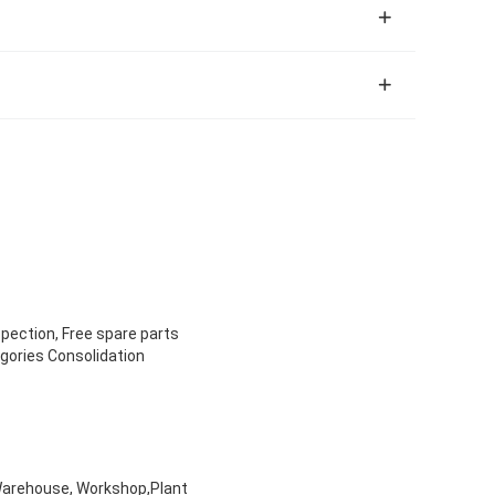
spection, Free spare parts
egories Consolidation
, Warehouse, Workshop,Plant