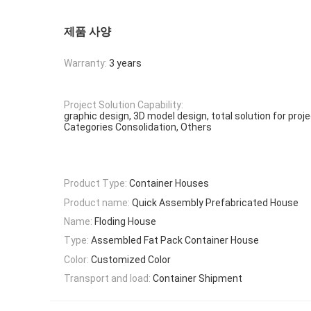
제품 사양
Warranty:
3 years
Project Solution Capability:
graphic design, 3D model design, total solution for proj
Categories Consolidation, Others
Product Type:
Container Houses
Product name:
Quick Assembly Prefabricated House
Name:
Floding House
Type:
Assembled Fat Pack Container House
Color:
Customized Color
Transport and load:
Container Shipment