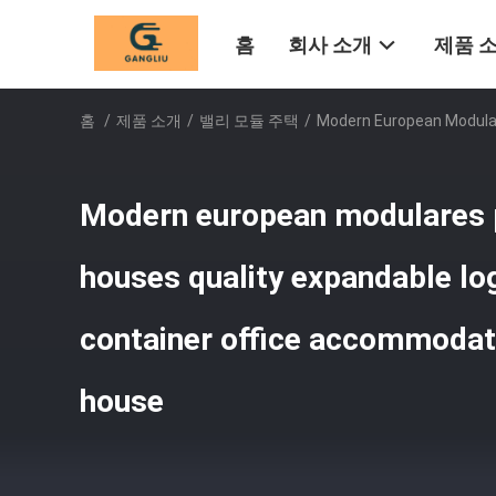
홈
회사 소개
제품 
홈
/
제품 소개
/
밸리 모듈 주택
/
Modern European Modular
Modern european modulares 
houses quality expandable log
container office accommodati
house