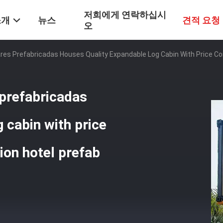
저희에게 연락하십시
소개
뉴스
견적 요청
오
es Prefabricadas Houses Quality Expandable Log Cabin With Price C
prefabricadas
 cabin with price
on hotel prefab