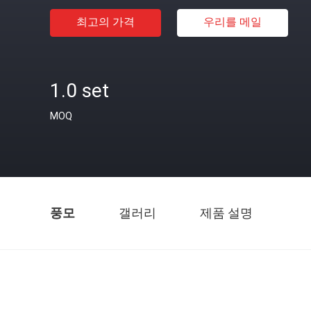
최고의 가격
우리를 메일
1.0 set
MOQ
풍모
갤러리
제품 설명