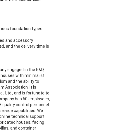
arious foundation types.
ines and accessory
, and the delivery time is
pany engaged in the R&D,
le houses with minimalist
om and the ability to
sm Association. It is
, Ltd., and is fortunate to
company has 60 employees,
 quality control personnel.
rvice capabilities. We
 online technical support
bricated houses, facing
illas, and container