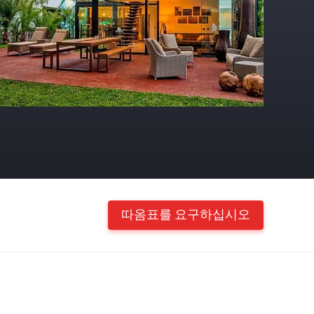
따옴표를 요구하십시오