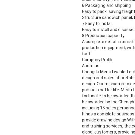
6.
Packaging and shipping
Easy to pack, saving freight
Structure sandwich panel, f
7.
Easy to install
Easy to install and disassem
8.
Production capacity
A complete set of internat
production equipment, with
fast
Company Profile
About us
Chengdu Meitu Livable Tech
design and sales of prefabr
design. Our mission is to d
pursue a better life. Meitu 
fortunate to be awarded the
be awarded by the Chengdu
including 15 sales personne
It has a complete business
provide drawing design With 
and training services, the
global customers, providing