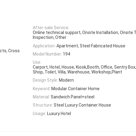
After-sale Service:
Online technical support, Onsite Installation, Onsite 
Inspection, Other
Application:
Apartment, Steel Fabricated House
ects, Cross
Model Number:
194
Use:
Carport, Hotel, House, Kiosk,Booth, Office, Sentry Bo
Shop, Toilet, Villa, Warehouse, Workshop,Plant
Design Style:
Modern
Keyword:
Modular Container Home
Material:
Sandwich Panel+steel
Structure:
Steel Luxury Container House
Usage:
Luxury Hotel