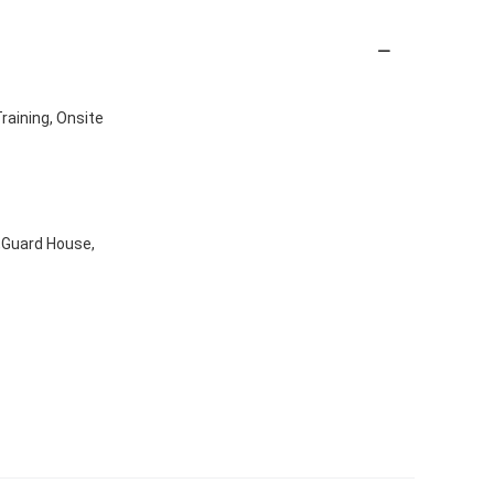
Training, Onsite
x,Guard House,