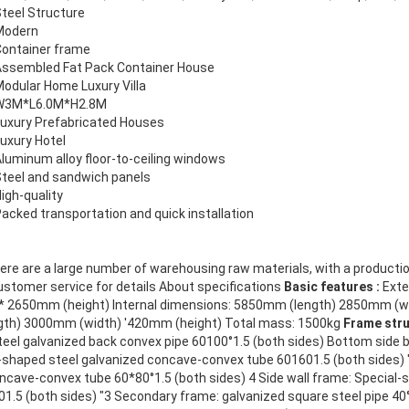
teel Structure
Modern
Container frame
Assembled Fat Pack Container House
odular Home Luxury Villa
W3M*L6.0M*H2.8M
uxury Prefabricated Houses
uxury Hotel
luminum alloy floor-to-ceiling windows
teel and sandwich panels
igh-quality
acked transportation and quick installation
re are a large number of warehousing raw materials, with a producti
ustomer service for details About specifications
Basic features :
Exte
 * 2650mm (height) Internal dimensions: 5850mm (length) 2850mm (w
gth) 3000mm (width) '420mm (height) Total mass: 1500kg
Frame str
teel galvanized back convex pipe 60100°1.5 (both sides) Bottom side 
shaped steel galvanized concave-convex tube 601601.5 (both sides) "
ncave-convex tube 60*80°1.5 (both sides) 4 Side wall frame: Special-
1.5 (both sides) "3 Secondary frame: galvanized square steel pipe 40