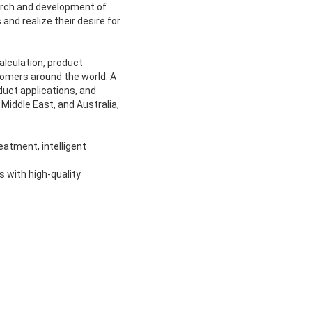
arch and development of
nd realize their desire for
alculation, product
tomers around the world. A
uct applications, and
Middle East, and Australia,
atment, intelligent
s with high-quality