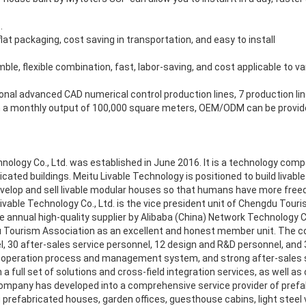
.
lat packaging, cost saving in transportation, and easy to install
ble, flexible combination, fast, labor-saving, and cost applicable to v
ional advanced CAD numerical control production lines, 7 production l
 a monthly output of 100,000 square meters, OEM/ODM can be provided
nology Co., Ltd. was established in June 2016. It is a technology com
icated buildings. Meitu Livable Technology is positioned to build livab
evelop and sell livable modular houses so that humans have more freed
Livable Technology Co., Ltd. is the vice president unit of Chengdu Touri
 annual high-quality supplier by Alibaba (China) Network Technology Co.
 Tourism Association as an excellent and honest member unit. The 
l, 30 after-sales service personnel, 12 design and R&D personnel, and 3
 operation process and management system, and strong after-sales se
a full set of solutions and cross-field integration services, as well as
 company has developed into a comprehensive service provider of prefa
 prefabricated houses, garden offices, guesthouse cabins, light steel v