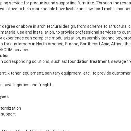
ing service for products and supporting furniture. Through the rese
e strive to help more people have livable and low-cost mobile houses a
 degree or above in architectural design, from scheme to structural c
material use and installation, to provide professional services to cus
or experience can complete modularization, assembly technology, prod
 for customers in North America, Europe, Southeast Asia, Africa, the 
EM/ODM services.
ution
 corresponding solutions, such as: foundation treatment, sewage tre
ment, kitchen equipment, sanitary equipment, etc., to provide customer
o save logistics and freight.
oyees
stomization
s support