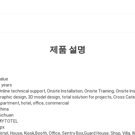
제품 설명
alue
 years
nline technical support, Onsite Installation, Onsite Training, Onsite In
raphic design, 3D model design, total solution for projects, Cross Cat
partment, hotel, office, commercial
China
Sichuan
MYTOTEL
kpx
otel, House, Kiosk,Booth, Office, Sentry Box,Guard House, Shop, Villa