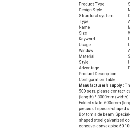
Product Type
S
Design Style
Structural system
Type
Name
M
Size
Keyword
L
Usage
L
Window
A
Material
S
Style
H
Advantage
P
Product Description
Configuration Table
Manufacturer's supply :
The
500 sets, please contact c
(length) * 3000mm (width)
Folded state: 600omm (len
pieces of special-shaped s
Bottom side beam: Special-
shaped steel galvanized co
concave-convex pipe 60·100